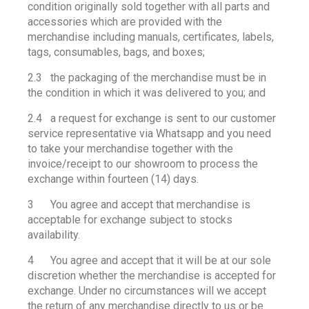
condition originally sold together with all parts and
accessories which are provided with the
merchandise including manuals, certificates, labels,
tags, consumables, bags, and boxes;
2.3 the packaging of the merchandise must be in
the condition in which it was delivered to you; and
2.4 a request for exchange is sent to our customer
service representative via Whatsapp and you need
to take your merchandise together with the
invoice/receipt to our showroom to process the
exchange within fourteen (14) days.
3 You agree and accept that merchandise is
acceptable for exchange subject to stocks
availability.
4 You agree and accept that it will be at our sole
discretion whether the merchandise is accepted for
exchange. Under no circumstances will we accept
the return of any merchandise directly to us or be