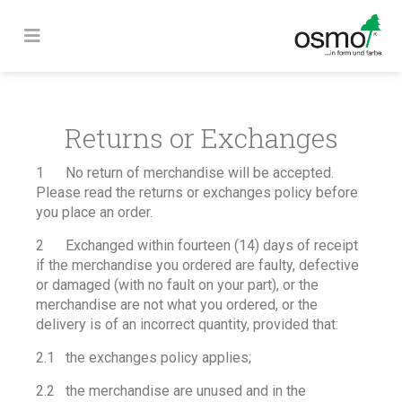
Returns or Exchanges
1 No return of merchandise will be accepted.
Please read the returns or exchanges policy before
you place an order.
2 Exchanged within fourteen (14) days of receipt
if the merchandise you ordered are faulty, defective
or damaged (with no fault on your part), or the
merchandise are not what you ordered, or the
delivery is of an incorrect quantity, provided that:
2.1 the exchanges policy applies;
2.2 the merchandise are unused and in the