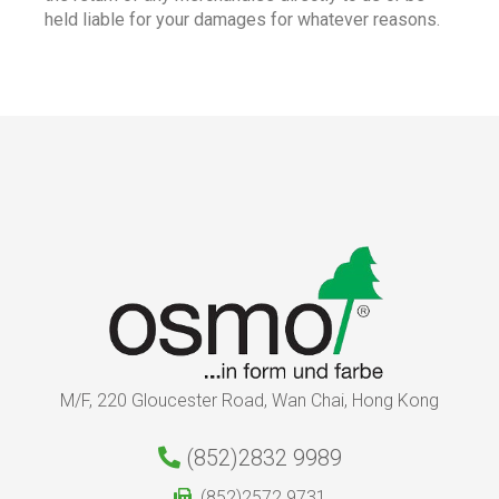
held liable for your damages for whatever reasons.
M/F, 220 Gloucester Road, Wan Chai, Hong Kong
(852)2832 9989
(852)2572 9731