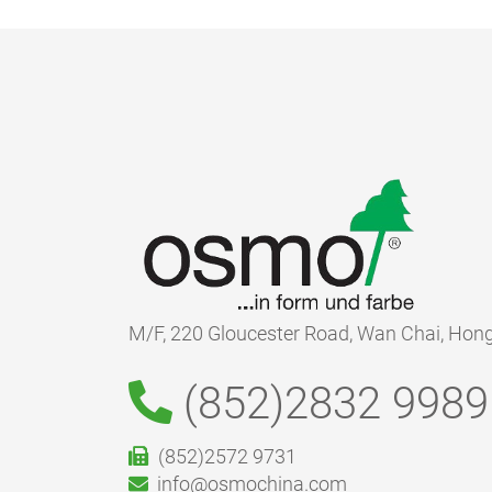
M/F, 220 Gloucester Road, Wan Chai, Hon
(852)2832 9989
(852)2572 9731
info@osmochina.com