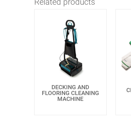
Related products
DECKING AND
C
FLOORING CLEANING
MACHINE