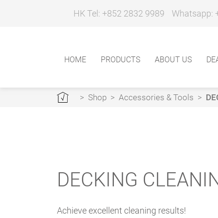
HK Tel: +852 2832 9989
Whatsapp: 
HOME
PRODUCTS
ABOUT US
DE
>
Shop
>
Accessories & Tools
>
DE
DECKING CLEANI
Achieve excellent cleaning results!