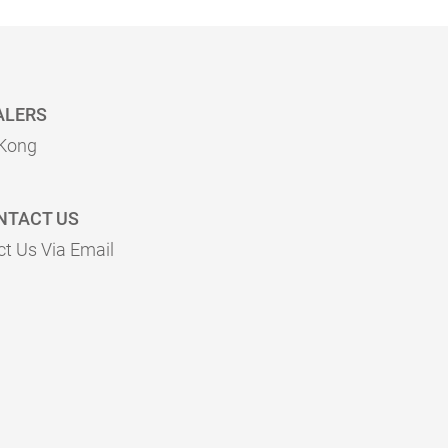
ALERS
Kong
NTACT US
t Us Via Email