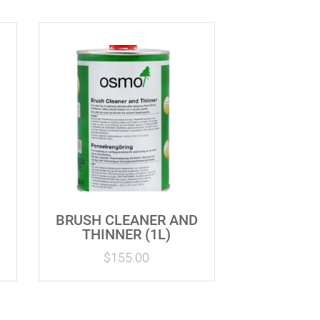
BRUSH CLEANER AND
THINNER (1L)
$
155.00