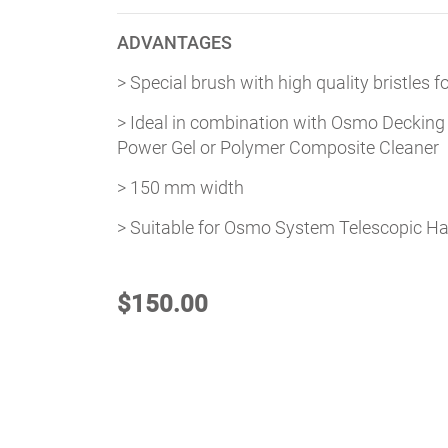
ADVANTAGES
> Special brush with high quality bristles 
> Ideal in combination with Osmo Decking
Power Gel or Polymer Composite Cleaner
> 150 mm width
> Suitable for Osmo System Telescopic H
$
150.00