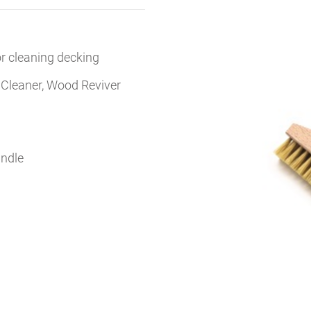
for cleaning decking
 Cleaner, Wood Reviver
andle