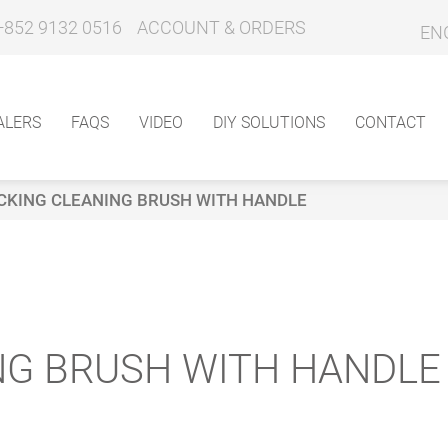
+852 9132 0516
ACCOUNT & ORDERS
EN
ALERS
FAQS
VIDEO
DIY SOLUTIONS
CONTACT
CKING CLEANING BRUSH WITH HANDLE
NG BRUSH WITH HANDLE