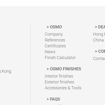
OSMO
DE
Company
Hong 
References
China
Certificates
CO
News
Finish Calculator
Contac
OSMO FINISHES
g Kong
Interior finishes
Exterior finishes
Accessories & Tools
FAQS