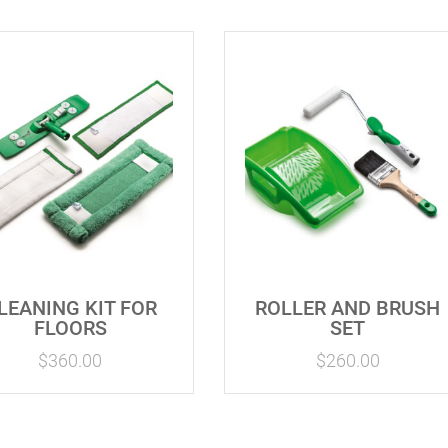
LEANING KIT FOR
ROLLER AND BRUSH
FLOORS
SET
$
360.00
$
260.00