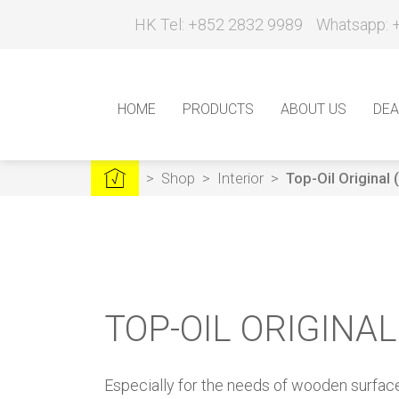
HK Tel: +852 2832 9989
Whatsapp: 
HOME
PRODUCTS
ABOUT US
DEA
>
Shop
>
Interior
>
Top-Oil Original
TOP-OIL ORIGINA
Especially for the needs of wooden surfa