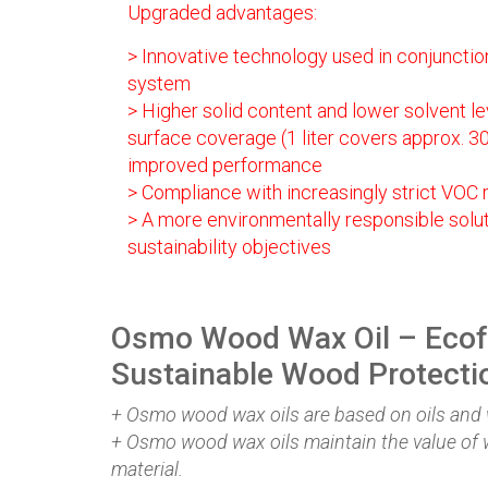
Upgraded advantages:
> Innovative technology used in conjunction
system
> Higher solid content and lower solvent lev
surface coverage (1 liter covers approx. 3
improved performance
> Compliance with increasingly strict VOC r
> A more environmentally responsible solutio
sustainability objectives
Osmo Wood Wax Oil – Ecof
Sustainable Wood Protecti
+ Osmo wood wax oils are based on oils and
+ Osmo wood wax oils maintain the value of 
material.