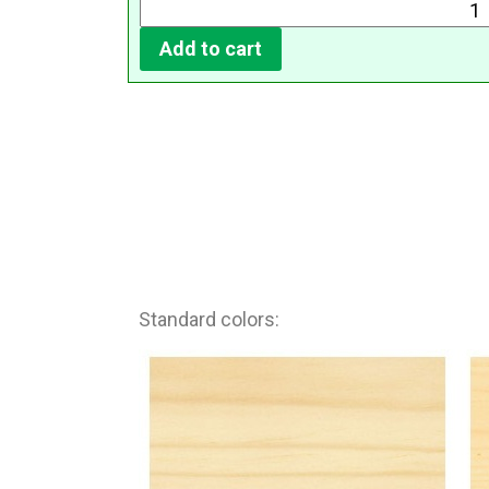
Add to cart
Standard colors: