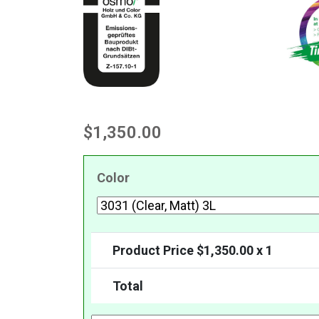
$
1,350.00
Color
Product Price $
1,350.00
x 1
Total