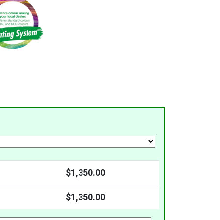
$
1,350.00
$
1,350.00