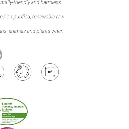
tally-friendly and harmless
d on purified, renewable raw
ns, animals and plants when