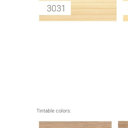
Tintable colors: