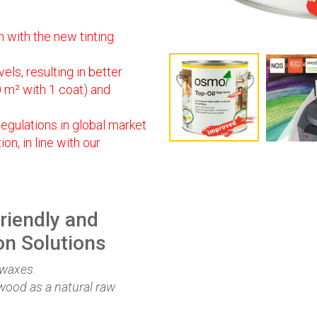
 with the new tinting
els, resulting in better
0 m² with 1 coat) and
egulations in global market
n, in line with our
riendly and
on Solutions
 waxes.
wood as a natural raw