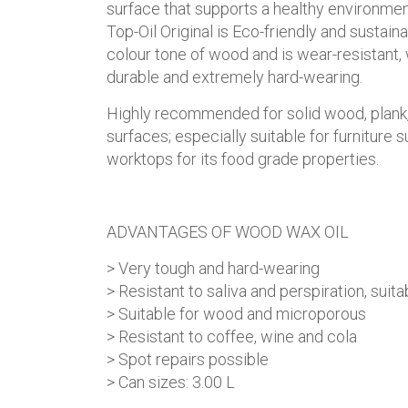
surface that supports a healthy environmen
Top-Oil Original is Eco-friendly and sustain
colour tone of wood and is wear-resistant, 
durable and extremely hard-wearing.
Highly recommended for solid wood, plank,
surfaces; especially suitable for furniture 
worktops for its food grade properties.
ADVANTAGES OF WOOD WAX OIL
> Very tough and hard-wearing
> Resistant to saliva and perspiration, suita
> Suitable for wood and microporous
> Resistant to coffee, wine and cola
> Spot repairs possible
> Can sizes: 3.00 L