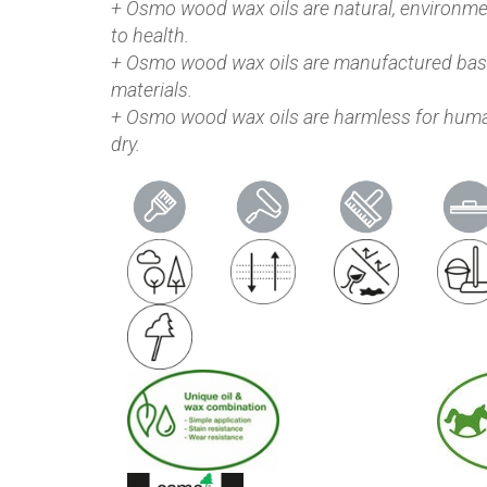
+ Osmo wood wax oils are natural, environmen
to health.
+ Osmo wood wax oils are manufactured base
materials.
+ Osmo wood wax oils are harmless for huma
dry.