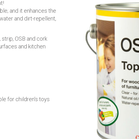
t!
able; and it enhances the
water and dirt-repellent,
 strip, OSB and cork
surfaces and kitchen
ble for children’s toys