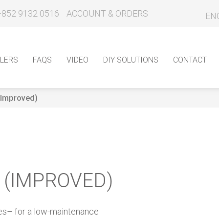
+852 9132 0516
ACCOUNT & ORDERS
EN
LERS
FAQS
VIDEO
DIY SOLUTIONS
CONTACT
 (Improved)
L (IMPROVED)
ces– for a low-maintenance