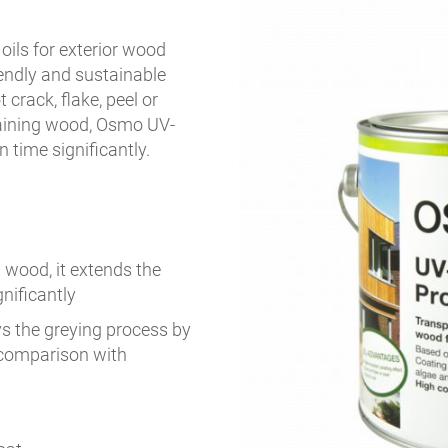
 oils for exterior wood
riendly and sustainable
crack, flake, peel or
staining wood, Osmo UV-
 time significantly.
 wood, it extends the
nificantly
ays the greying process by
 comparison with