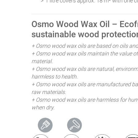
1 litre covers approx. 18 m² with one c
Osmo Wood Wax Oil – Ecofr
sustainable wood protectio
+ Osmo wood wax oils are based on oils an
+ Osmo wood wax oils maintain the value of
material.
+ Osmo wood wax oils are natural, environme
harmless to health.
+ Osmo wood wax oils are manufactured bas
raw materials.
+ Osmo wood wax oils are harmless for hum
when dry.