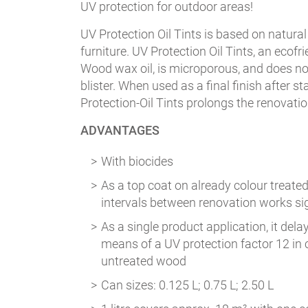
UV protection for outdoor areas!
UV Protection Oil Tints is based on natural
furniture. UV Protection Oil Tints, an ecof
Wood wax oil, is microporous, and does not 
blister. When used as a final finish after 
Protection-Oil Tints prolongs the renovation
ADVANTAGES
With biocides
As a top coat on already colour treated
intervals between renovation works sig
As a single product application, it del
means of a UV protection factor 12 in
untreated wood
Can sizes: 0.125 L; 0.75 L; 2.50 L