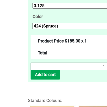
Color
Product Price $
185.00
x 1
Total
UV
Protection
Add to cart
Oil
-
Tints
quantity
Standard Colours: