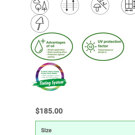
$
185.00
Size