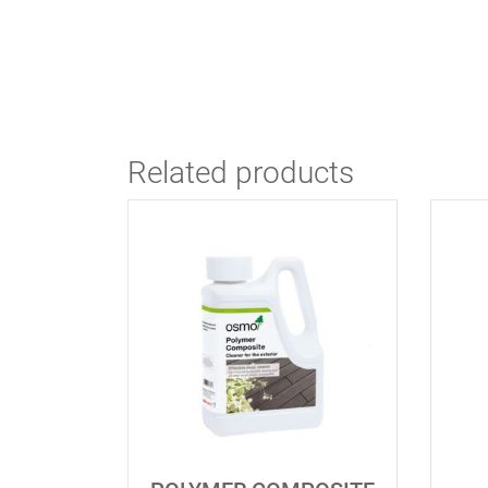
Related products