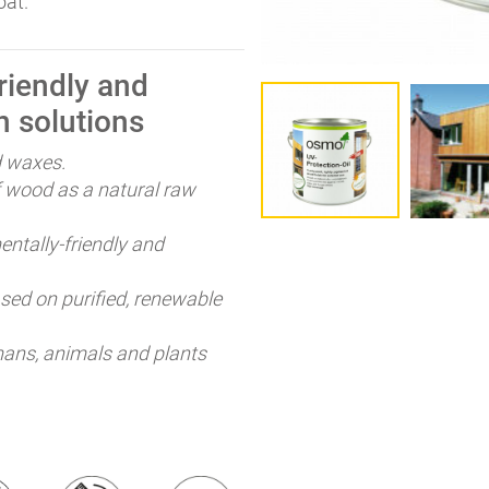
oat.
iendly and
n solutions
d waxes.
 wood as a natural raw
ntally-friendly and
ed on purified, renewable
ans, animals and plants