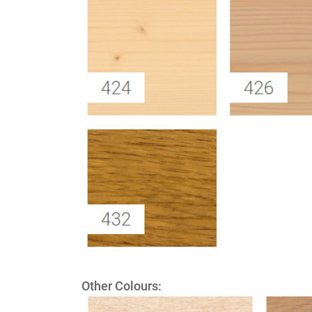
Other Colours: