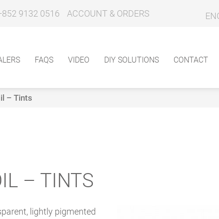
+852 9132 0516
ACCOUNT & ORDERS
EN
ALERS
FAQS
VIDEO
DIY SOLUTIONS
CONTACT
l – Tints
IL – TINTS
sparent, lightly pigmented