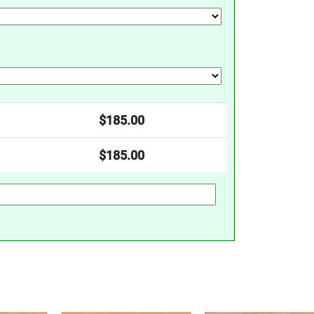
$
185.00
$
185.00