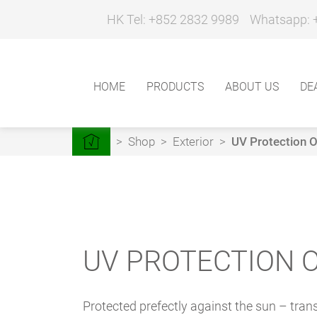
HK Tel: +852 2832 9989
Whatsapp: 
HOME
PRODUCTS
ABOUT US
DE
>
Shop
>
Exterior
>
UV Protection Oi
UV PROTECTION O
Protected prefectly against the sun – tran