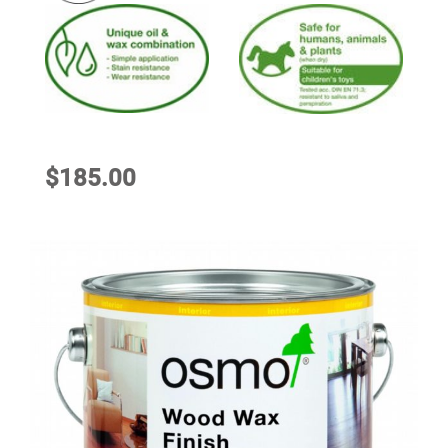
$
185.00