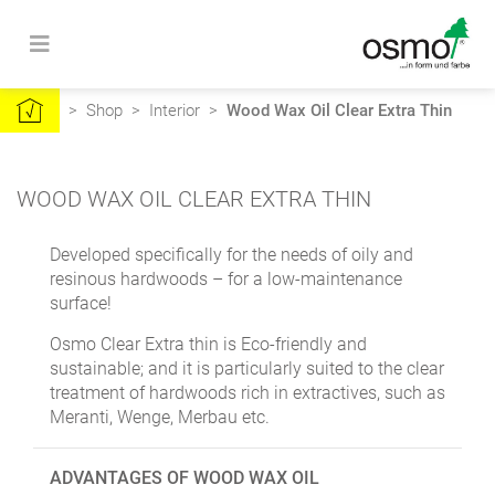
>
Shop
>
Interior
>
Wood Wax Oil Clear Extra Thin
WOOD WAX OIL CLEAR EXTRA THIN
Developed specifically for the needs of oily and
resinous hardwoods – for a low-maintenance
surface!
Osmo Clear Extra thin is Eco-friendly and
sustainable; and it is particularly suited to the clear
treatment of hardwoods rich in extractives, such as
Meranti, Wenge, Merbau etc.
ADVANTAGES OF WOOD WAX OIL