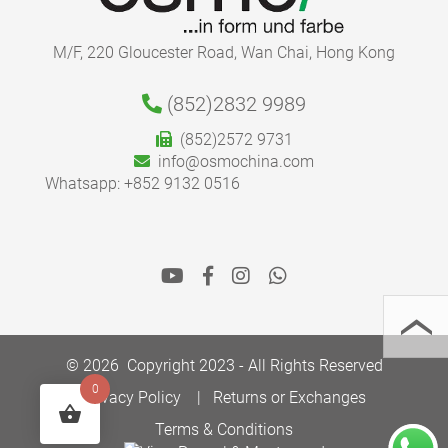
M/F, 220 Gloucester Road, Wan Chai, Hong Kong
(852)2832 9989
(852)2572 9731
info@osmochina.com
Whatsapp: +852 9132 0516
© 2026 Copyright 2023 - All Rights Reserved
0
Privacy Policy
Returns or Exchanges
Terms & Conditions