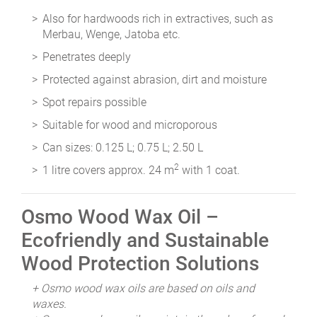
Also for hardwoods rich in extractives, such as
Merbau, Wenge, Jatoba etc.
Penetrates deeply
Protected against abrasion, dirt and moisture
Spot repairs possible
Suitable for wood and microporous
Can sizes: 0.125 L; 0.75 L; 2.50 L
2
1 litre covers approx. 24 m
with 1 coat.
Osmo Wood Wax Oil –
Ecofriendly and Sustainable
Wood Protection Solutions
+ Osmo wood wax oils are based on oils and
waxes.