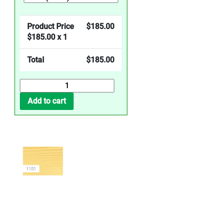
Product Price
$
185.00
$
185.00
x 1
Total
$
185.00
Wood
Wax
Add to cart
Oil
Clear
Extra
Thin
quantity