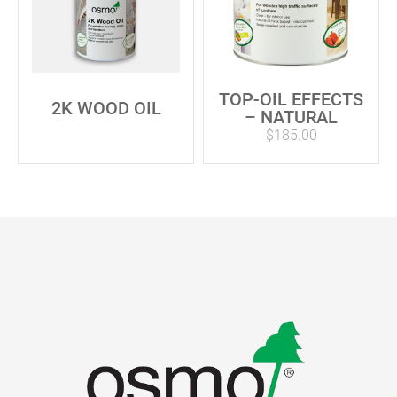
TOP-OIL EFFECTS
2K WOOD OIL
– NATURAL
$
185.00