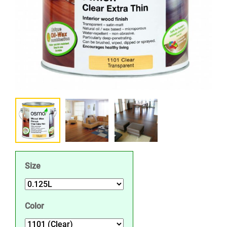
Size
Color