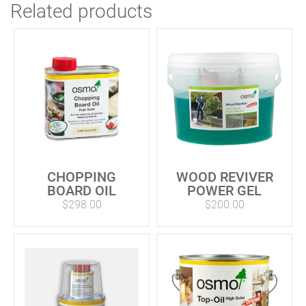
Related products
CHOPPING
WOOD REVIVER
BOARD OIL
POWER GEL
$
298.00
$
200.00