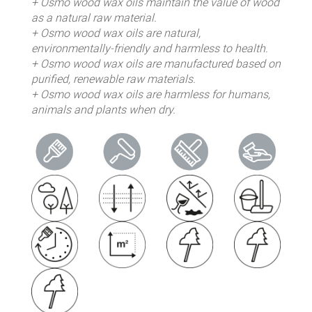
+ Osmo wood wax oils maintain the value of wood
as a natural raw material.
+ Osmo wood wax oils are natural,
environmentally-friendly and harmless to health.
+ Osmo wood wax oils are manufactured based on
purified, renewable raw materials.
+ Osmo wood wax oils are harmless for humans,
animals and plants when dry.