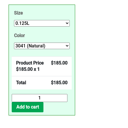
Size
Color
Product Price
$
185.00
$
185.00
x 1
Total
$
185.00
Top-
Oil
Add to cart
Effects
-
Natural