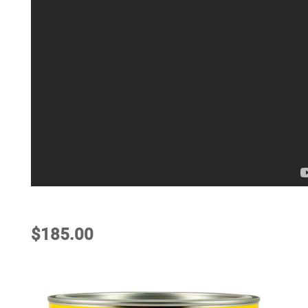
$
185.00