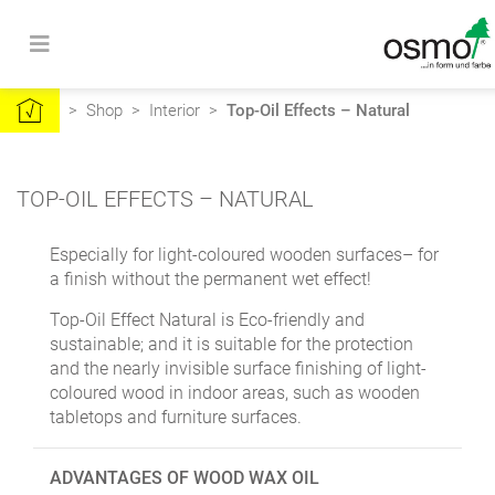
>
Shop
>
Interior
>
Top-Oil Effects – Natural
TOP-OIL EFFECTS – NATURAL
Especially for light-coloured wooden surfaces– for
a finish without the permanent wet effect!
Top-Oil Effect Natural is Eco-friendly and
sustainable; and it is suitable for the protection
and the nearly invisible surface finishing of light-
coloured wood in indoor areas, such as wooden
tabletops and furniture surfaces.
ADVANTAGES OF WOOD WAX OIL