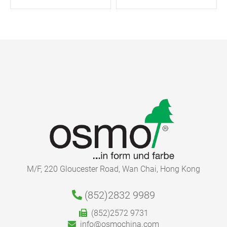
M/F, 220 Gloucester Road, Wan Chai, Hong Kong
(852)2832 9989
(852)2572 9731
info@osmochina.com