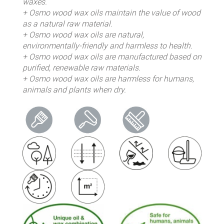
waxes.
+ Osmo wood wax oils maintain the value of wood
as a natural raw material.
+ Osmo wood wax oils are natural,
environmentally-friendly and harmless to health.
+ Osmo wood wax oils are manufactured based on
purified, renewable raw materials.
+ Osmo wood wax oils are harmless for humans,
animals and plants when dry.