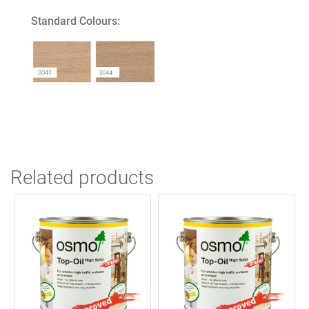
quantity
Standard Colours:
Related products