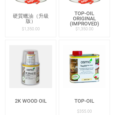
TOP-OIL
硬質蠟油（升級
ORIGINAL
版）
(IMPROVED)
$
1,350.00
$
1,350.00
2K WOOD OIL
TOP-OIL
$
355.00