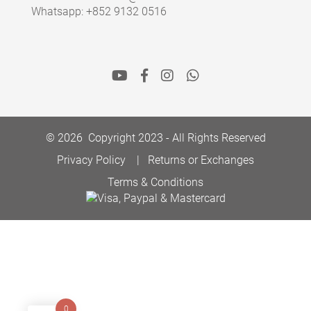
Whatsapp: +852 9132 0516
© 2026 Copyright 2023 - All Rights Reserved
Privacy Policy
Returns or Exchanges
Terms & Conditions
0