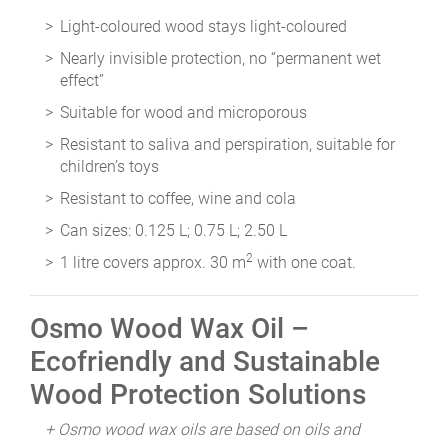
Light-coloured wood stays light-coloured
Nearly invisible protection, no “permanent wet
effect”
Suitable for wood and microporous
Resistant to saliva and perspiration, suitable for
children’s toys
Resistant to coffee, wine and cola
Can sizes: 0.125 L; 0.75 L; 2.50 L
2
1 litre covers approx. 30 m
with one coat.
Osmo Wood Wax Oil –
Ecofriendly and Sustainable
Wood Protection Solutions
+ Osmo wood wax oils are based on oils and