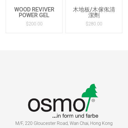
WOOD REVIVER
木地板/木傢俬清
POWER GEL
潔劑
$
200.00
$
280.00
M/F, 220 Gloucester Road, Wan Chai, Hong Kong