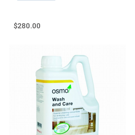
$
280.00