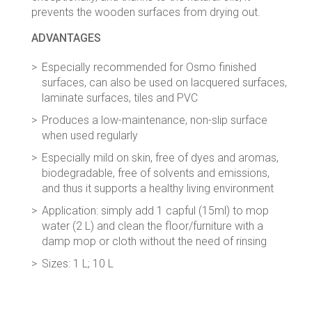
prevents the wooden surfaces from drying out.
ADVANTAGES
Especially recommended for Osmo finished
surfaces, can also be used on lacquered surfaces,
laminate surfaces, tiles and PVC
Produces a low-maintenance, non-slip surface
when used regularly
Especially mild on skin, free of dyes and aromas,
biodegradable, free of solvents and emissions,
and thus it supports a healthy living environment
Application: simply add 1 capful (15ml) to mop
water (2 L) and clean the floor/furniture with a
damp mop or cloth without the need of rinsing
Sizes: 1 L; 10 L