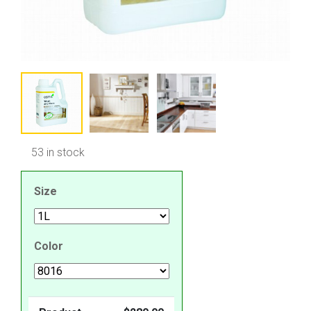
53 in stock
Size
Color