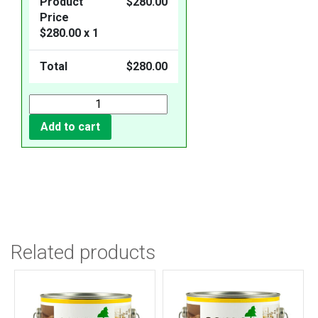
Product
$
280.00
Price
$
280.00
x 1
Total
$
280.00
Add to cart
Related products