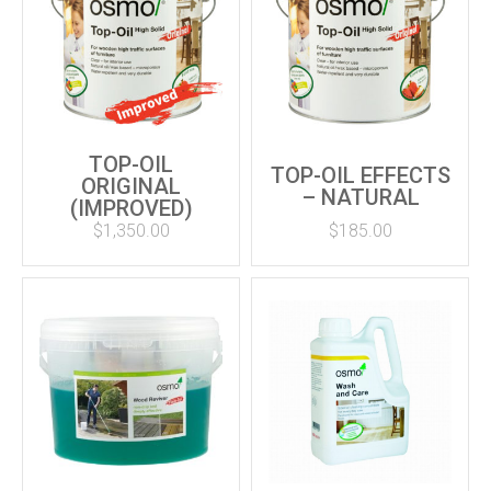
TOP-OIL
TOP-OIL EFFECTS
ORIGINAL
– NATURAL
(IMPROVED)
$
1,350.00
$
185.00