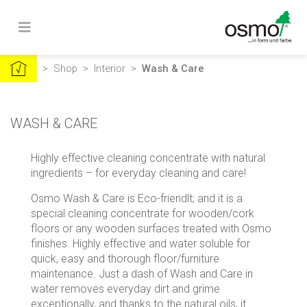
>
Shop
>
Interior
>
Wash & Care
WASH & CARE
Highly effective cleaning concentrate with natural
ingredients – for everyday cleaning and care!
Osmo Wash & Care is Eco-friendlt; and it is a
special cleaning concentrate for wooden/cork
floors or any wooden surfaces treated with Osmo
finishes. Highly effective and water soluble for
quick, easy and thorough floor/furniture
maintenance. Just a dash of Wash and Care in
water removes everyday dirt and grime
exceptionally, and thanks to the natural oils, it