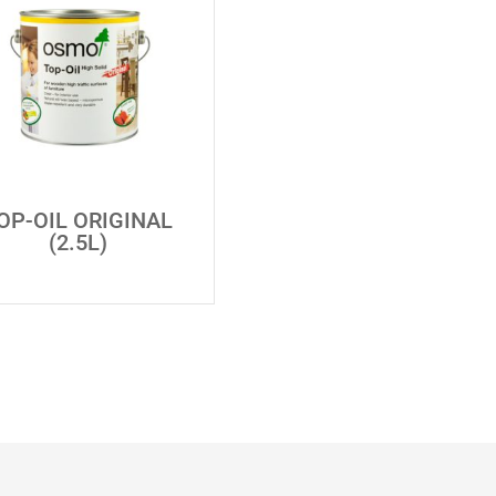
OP-OIL ORIGINAL
(2.5L)