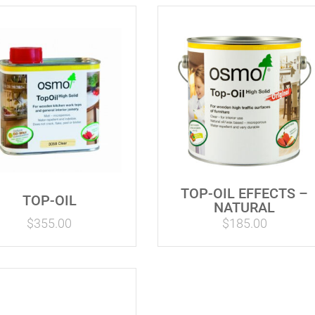
TOP-OIL EFFECTS –
TOP-OIL
NATURAL
$
355.00
$
185.00