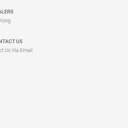
ALERS
Kong
NTACT US
t Us Via Email