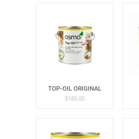
TOP-OIL ORIGINAL
$
185.00