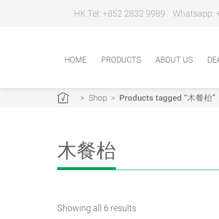
HK Tel: +852 2832 9989
Whatsapp: 
HOME
PRODUCTS
ABOUT US
DE
>
Shop
>
Products tagged “木餐枱”
木餐枱
Showing all 6 results