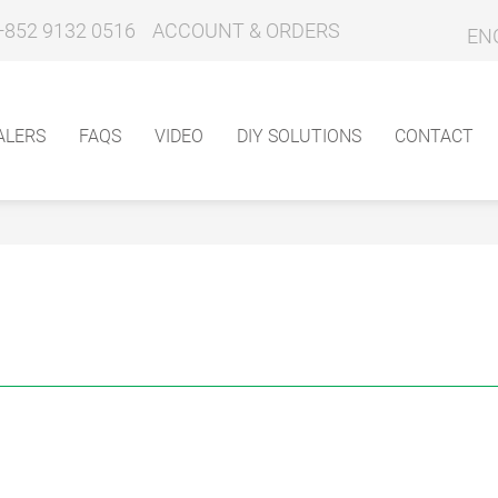
+852 9132 0516
ACCOUNT & ORDERS
EN
ALERS
FAQS
VIDEO
DIY SOLUTIONS
CONTACT