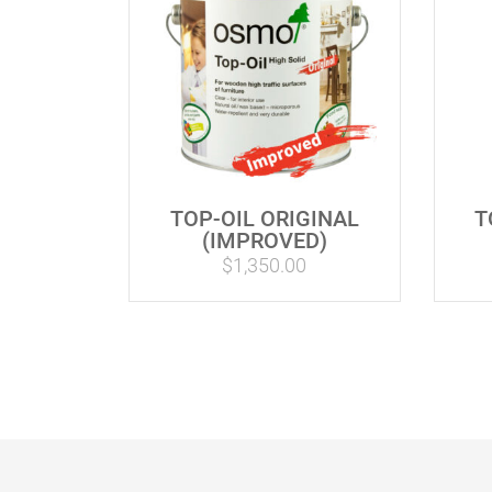
TOP-OIL ORIGINAL
T
(IMPROVED)
$
1,350.00