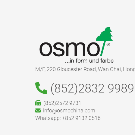
M/F, 220 Gloucester Road, Wan Chai, Hon
(852)2832 9989
(852)2572 9731
info@osmochina.com
Whatsapp: +852 9132 0516