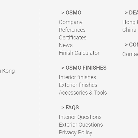
OSMO
DE
Company
Hong 
References
China
Certificates
CO
News
Finish Calculator
Contac
OSMO FINISHES
g Kong
Interior finishes
Exterior finishes
Accessories & Tools
FAQS
Interior Questions
Exterior Questions
Privacy Policy