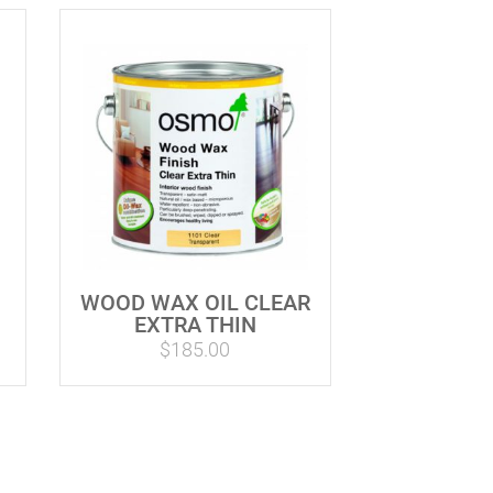
WOOD WAX OIL CLEAR
EXTRA THIN
$
185.00